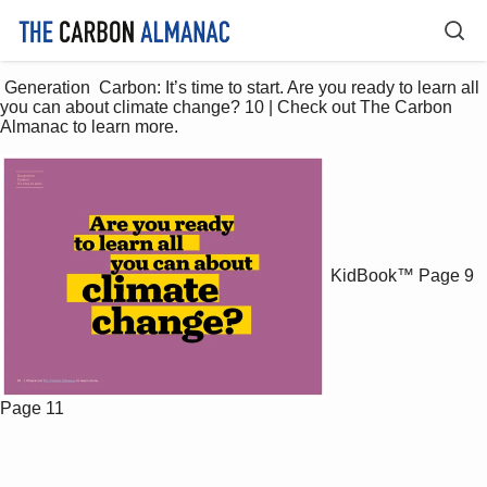
 Generation  Carbon: It’s time to start. Are you ready to learn all 
you can about climate change? 10 | Check out The Carbon 
Almanac to learn more. 
KidBook™
Page 9
Page 11