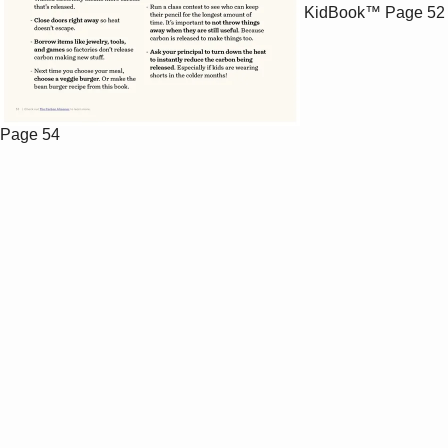
KidBook™
Page 52
Page 54