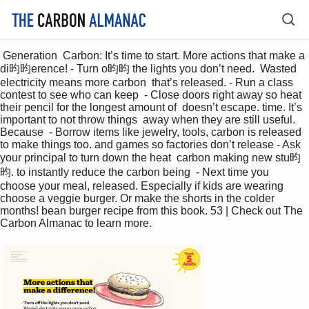
 Generation  Carbon: It’s time to start. More actions that make a 
di昀昀erence! - Turn o昀昀 the lights you don’t need.  Wasted 
electricity means more carbon  that’s released. - Run a class 
contest to see who can keep  - Close doors right away so heat 
their pencil for the longest amount of  doesn’t escape. time. It’s 
important to not throw things  away when they are still useful. 
Because  - Borrow items like jewelry, tools, carbon is released 
to make things too. and games so factories don’t release - Ask 
your principal to turn down the heat  carbon making new stu昀
昀. to instantly reduce the carbon being  - Next time you 
choose your meal, released. Especially if kids are wearing  
choose a veggie burger. Or make the shorts in the colder 
months! bean burger recipe from this book. 53 | Check out The 
Carbon Almanac to learn more. 