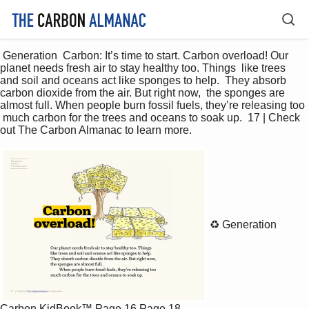
 Generation  Carbon: It’s time to start. Carbon overload! Our 
planet needs fresh air to stay healthy too. Things  like trees 
and soil and oceans act like sponges to help.  They absorb 
carbon dioxide from the air. But right now,  the sponges are 
almost full. When people burn fossil fuels, they’re releasing too 
 much carbon for the trees and oceans to soak up.  17 | Check 
out The Carbon Almanac to learn more. 
♻️ Generation
Carbon KidBook™
Page 16
Page 18