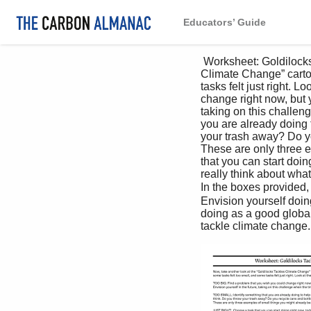
Educators’ Guide
 Worksheet: Goldilocks Tackles Climate Change,P2 Now, take another look at the “Goldilocks Tackles 
Climate Change” cartoo
tasks felt just right. 
change right now, but yo
taking on this challeng
you are already doing 
your trash away? Do yo
These are only three 
that you can start doin
really think about what
In the boxes provided
Envision yourself doin
doing as a good global 
tackle climate change. 