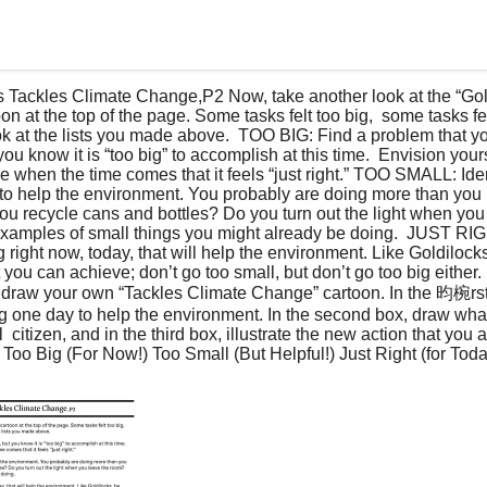
n at the top of the page. Some tasks felt too big,  some tasks fe
Look at the lists you made above.  TOO BIG: Find a problem that 
u know it is “too big” to accomplish at this time.  Envision yourse
e when the time comes that it feels “just right.” TOO SMALL: Ide
to help the environment. You probably are doing more than you  
u recycle cans and bottles? Do you turn out the light when you
examples of small things you might already be doing.  JUST RI
g right now, today, that will help the environment. Like Goldilocks,
 you can achieve; don’t go too small, but don’t go too big either. 
, draw your own “Tackles Climate Change” cartoon. In the 昀椀rst
g one day to help the environment. In the second box, draw what
 citizen, and in the third box, illustrate the new action that you 
Too Big (For Now!) Too Small (But Helpful!) Just Right (for Toda