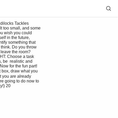
lt too small, and some 
you wish you could 
lf in the future, 
ntify something that 
think. Do you throw 
 leave the room?  
GHT: Choose a task 
 be  realistic and 
Now for the fun part! 
 box, draw what you  
 you are already 
are going to do now to 
y!) 20 