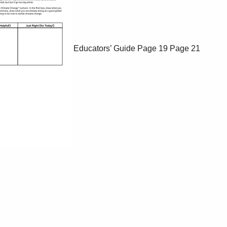
Educators’ Guide
Page 19
Page 21