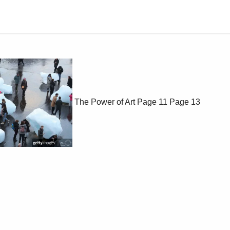
The Power of Art
Page 11
Page 13