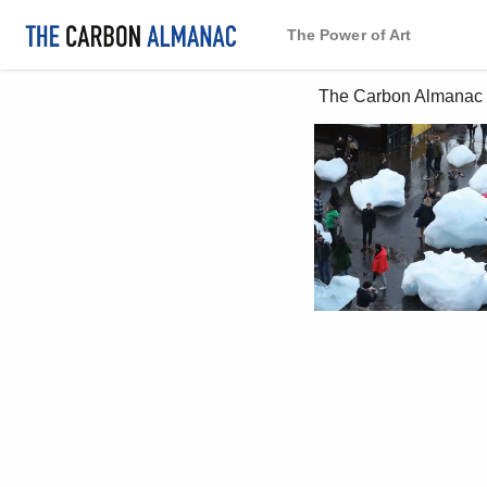
The Power of Art
 The Carbon Almanac 