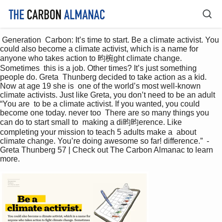
 Generation  Carbon: It’s time to start. Be a climate activist. You 
could also become a climate activist, which is a name for  
anyone who takes action to 昀椀ght climate change. 
Sometimes  this is a job. Other times? It’s just something 
people do. Greta  Thunberg decided to take action as a kid. 
Now at age 19 she is  one of the world’s most well-known 
climate activists. Just like Greta, you don’t need to be an adult 
“You are  to be a climate activist. If you wanted, you could  
become one today. never too  There are so many things you 
can do to start small to  making a di昀昀erence. Like 
completing your mission to teach 5 adults make a  about 
climate change. You’re doing awesome so far! difference.”  - 
Greta Thunberg 57 | Check out The Carbon Almanac to learn 
more. 