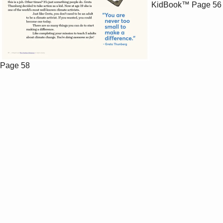
KidBook™
Page 56
Page 58