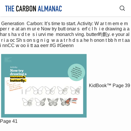
 Generation  Carbon: It’s time to start. Activity: W ar t m em e m 
per r  e at an m ur e Now try butt onar s  erf c l h  i e drawing a a 
har s ha v d t e  s i urvi me  monarch ving. butter昀氀y. e your al 
 r i a oc Sh s on s g n i g  w a a t r h d s a he h onon t bb h rr t aa 
i nnCC w oo ii tt aa eerr #G #Geenn 
KidBook™
Page 39
Page 41