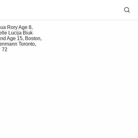
lle Lucija Biuk 
nd Age 15, Boston, 
kenmann Toronto, 
 72 