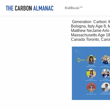
KidBook™
 Generation  Carbon: It’s time to start. Kid Contributor Page Matilde Righi Ivan Edie Chua Rory Age 8, 
Bologna, Italy Age 8, 
Matthew NeJame Arlo D
Massachusetts Age 18,
Canada Toronto, Canad