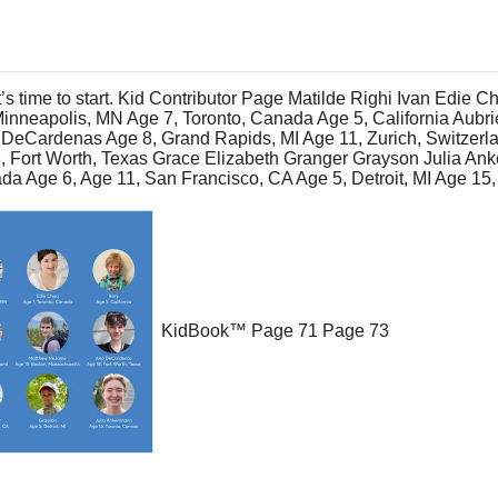
Minneapolis, MN Age 7, Toronto, Canada Age 5, California Aubrie
eCardenas Age 8, Grand Rapids, MI Age 11, Zurich, Switzerla
 Fort Worth, Texas Grace Elizabeth Granger Grayson Julia An
a Age 6, Age 11, San Francisco, CA Age 5, Detroit, MI Age 15, 
KidBook™
Page 71
Page 73