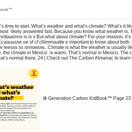
dBook™
t  likely answered fast. Because you know what weather is. T
nttaaiinns is is s But what about climate? For your mission, it’s 
eccaauusse oe of cf clliimmaatte e important to know about both
w leesss ss snnowow.. Climate is what the weather is usually lik
, the climate in Mexico  is warm. That’s normal in Mexico. The c
at’s normal there. 24 | Check out The Carbon Almanac to learn 
♻️ Generation Carbon KidBook™
Page 23