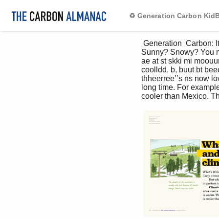
♻️ Generation Carbon Ki
 Generation  Carbon: It’s time to start. What’s weather and what’s climate? What’s it like there right now? 
Sunny? Snowy? You mos
ae at st skki mi moouun
coolldd, b, buut bt be
thheerree’’s ns now lo
long time. For example
cooler than Mexico. Th