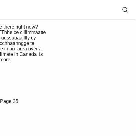
Thhe ce clliimmaatte 
 uussuuaalllly cy 
. cchhaanngge te 
e in an  area over a 
limate in Canada  is 
more. 
Page 25