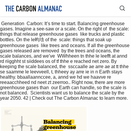
 Generation  Carbon: It’s time to start. Balancing greenhouse 
gases. Imagine a see-saw or a scale. On the right of  the scale: 
things that release greenhouse gases  like trucks and plastic 
bottles. On the le昀琀 of the  scale: things that soak up 
greenhouse gases  like trees and oceans. If all the greenhouse 
gases released are removed  by the trees and oceans, the 
scale balances, and we’ve  WWhheen tn thhe le leefft at annd 
rd riigghht st siiddees os of tf thhe e reached net zero. By 
keeping the scale balanced, the  ssccaalle ae arre ae at tt thhe 
se saamme le leevveell, t, thheey ay arre ie in n Earth stays 
healthy. bbaallaannccee, a, annd we hd we haavve re 
reeaacchheed nd neet zt zeerroo.. Right now, there are more 
greenhouse gases than  our Earth can handle, so the scale is 
not balanced.  Scientists want us to balance the scale by the 
year 2050. 42 | Check out The Carbon Almanac to learn more. 