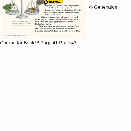
♻️ Generation
Carbon KidBook™
Page 41
Page 43