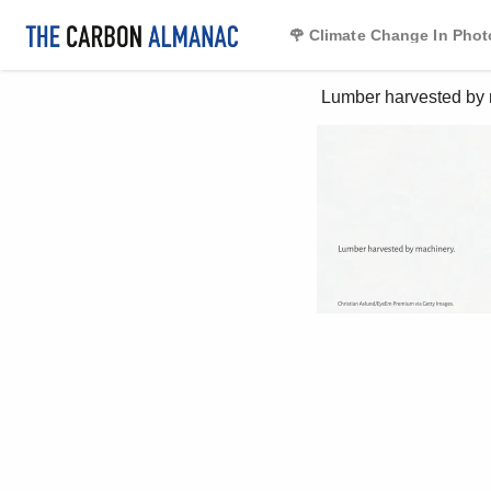
🌹 Climate Change In Phot
 Lumber harvested by