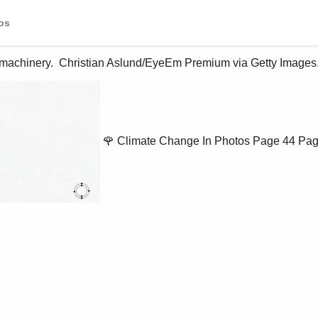
os
 machinery.  Christian Aslund/EyeEm Premium via Getty Images.
🌹 Climate Change In Photos
Page 44
Pag