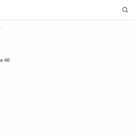
 
e 46